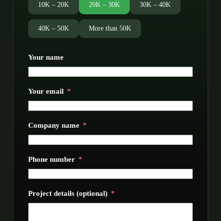
10K – 20K
20K – 30K
30K – 40K
40K – 50K
More than 50K
Your name
Your email
Company name
Phone number
Project details (optional)