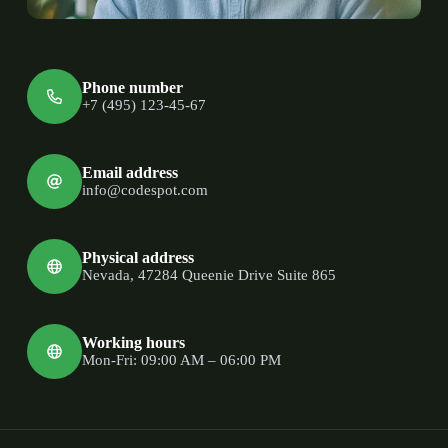
Phone number
+7 (495) 123-45-67
Email address
info@codespot.com
Physical address
Nevada, 47284 Queenie Drive Suite 865
Working hours
Mon-Fri: 09:00 AM – 06:00 PM