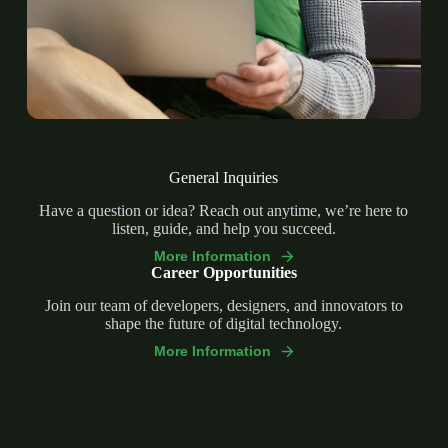
General Inquiries
Have a question or idea? Reach out anytime, we’re here to
listen, guide, and help you succeed.
More Information
Career Opportunities
Join our team of developers, designers, and innovators to
shape the future of digital technology.
More Information