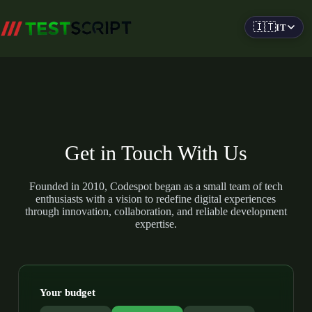
Salta
al
🇮🇹
IT
contenuto
Get in Touch With Us
Founded in 2010, Codespot began as a small team of tech
enthusiasts with a vision to redefine digital experiences
through innovation, collaboration, and reliable development
expertise.
Your budget