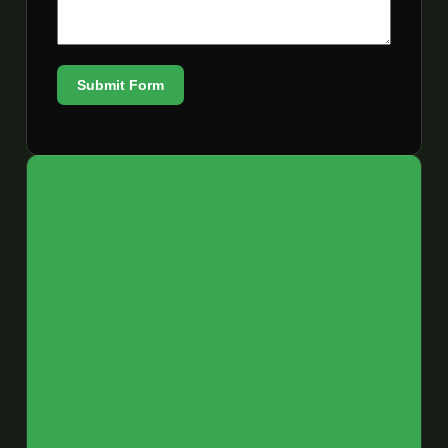
Submit Form