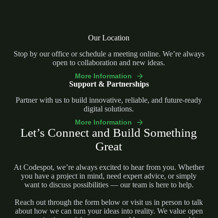
Our Location
Stop by our office or schedule a meeting online. We’re always
open to collaboration and new ideas.
More Information
Support & Partnerships
Partner with us to build innovative, reliable, and future-ready
digital solutions.
More Information
Let’s Connect and Build Something
Great
At Codespot, we’re always excited to hear from you. Whether
you have a project in mind, need expert advice, or simply
want to discuss possibilities — our team is here to help.
Reach out through the form below or visit us in person to talk
about how we can turn your ideas into reality. We value open