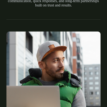
communication, quick responses, and long-term partnerships
built on trust and results.