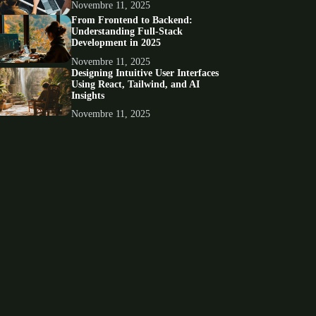
Novembre 11, 2025
From Frontend to Backend:
Understanding Full-Stack
Development in 2025
Novembre 11, 2025
Designing Intuitive User Interfaces
Using React, Tailwind, and AI
Insights
Novembre 11, 2025