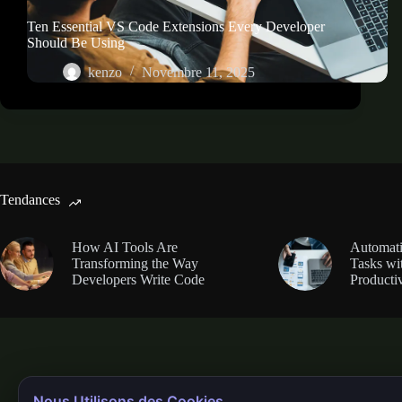
Ten Essential VS Code Extensions Every Developer
Should Be Using
kenzo
Novembre 11, 2025
Tendances
How AI Tools Are
Automati
Transforming the Way
Tasks wi
Developers Write Code
Productiv
Nous Utilisons des Cookies