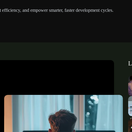
st efficiency, and empower smarter, faster development cycles.
L