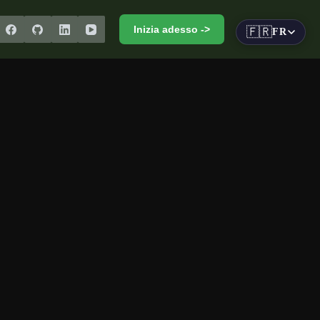
Inizia adesso ->
🇫🇷
FR