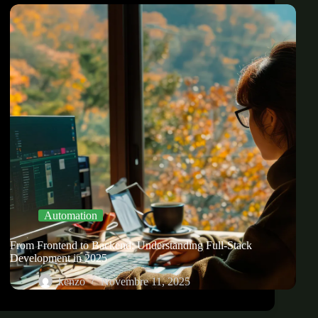
Automation
From Frontend to Backend: Understanding Full-Stack
Development in 2025
kenzo
Novembre 11, 2025