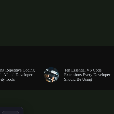
ng Repetitive Coding
Ten Essential VS Code
th AI and Developer
Extensions Every Developer
ity Tools
Should Be Using