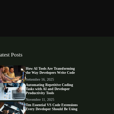
atest Posts
How AI Tools Are Transforming
the Way Developers Write Code
Settembre 16, 2025
Automating Repetitive Coding
Tasks with AI and Developer
Productivity Tools
Novembre 11, 2025
Ten Essential VS Code Extensions
Every Developer Should Be Using