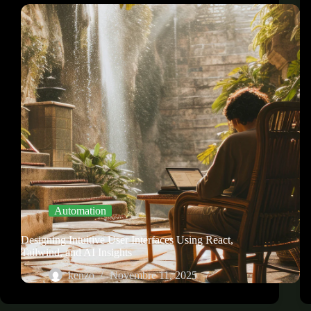
Automation
Designing Intuitive User Interfaces Using React,
Tailwind, and AI Insights
kenzo
Novembre 11, 2025