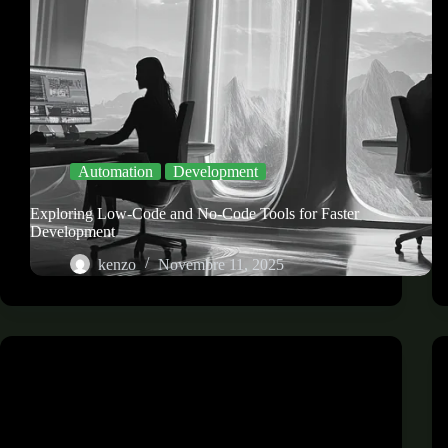
Automation
Development
Exploring Low-Code and No-Code Tools for Faster
Development
kenzo
Novembre 11, 2025