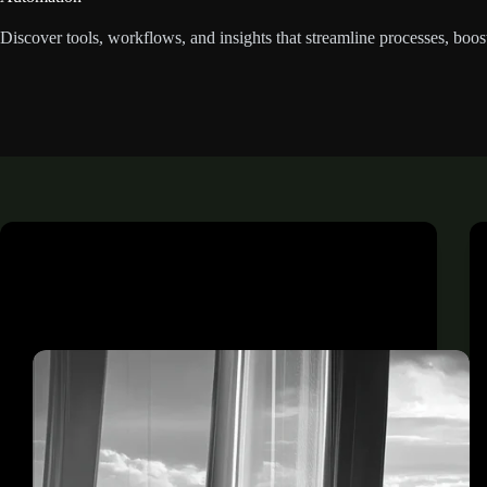
Discover tools, workflows, and insights that streamline processes, boo