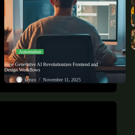
Automation
How Generative AI Revolutionizes Frontend and
Design Workflows
kenzo
Novembre 11, 2025