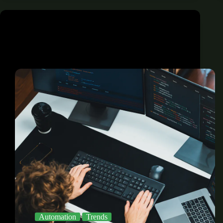
Automation
Trends