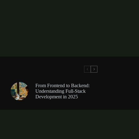
From Frontend to Backend:
Understanding Full-Stack
Development in 2025