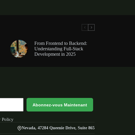
From Frontend to Backend:
Understanding Full-Stack
Development in 2025
Abonnez-vous Maintenant
y Policy
Nevada, 47284 Queenie Drive, Suite 865