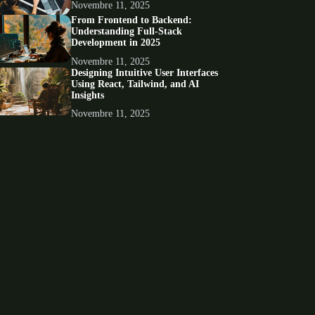
Novembre 11, 2025
From Frontend to Backend:
Understanding Full-Stack
Development in 2025
Novembre 11, 2025
Designing Intuitive User Interfaces
Using React, Tailwind, and AI
Insights
Novembre 11, 2025