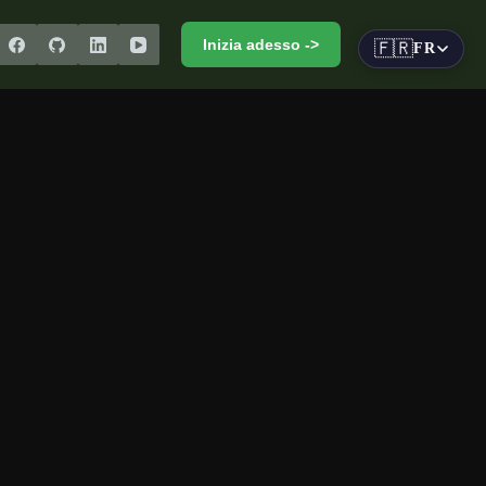
Inizia adesso ->
🇫🇷
FR