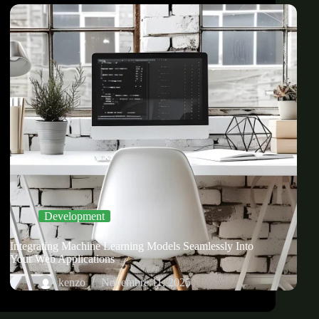
Development
Integrating Machine Learning Models Seamlessly Into
Your Web Applications
kenzo
Novembre 11, 2025