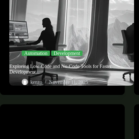
Automation
Development
Exploring Low-Code and No-Code Tools for Faster
Development
kenzo
Novembre 11, 2025