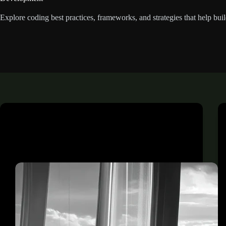
Explore coding best practices, frameworks, and strategies that help buil