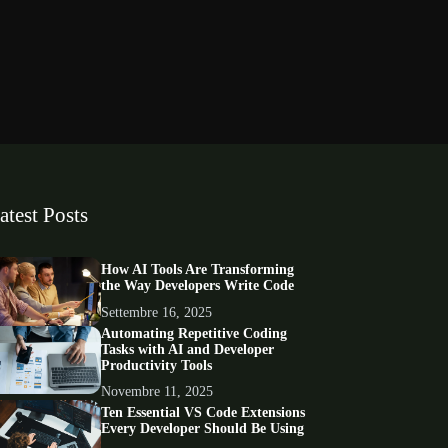
atest Posts
How AI Tools Are Transforming
the Way Developers Write Code
Settembre 16, 2025
Automating Repetitive Coding
Tasks with AI and Developer
Productivity Tools
Novembre 11, 2025
Ten Essential VS Code Extensions
Every Developer Should Be Using