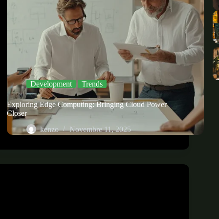
Development
Trends
Exploring Edge Computing: Bringing Cloud Power
Closer
kenzo
Novembre 11, 2025