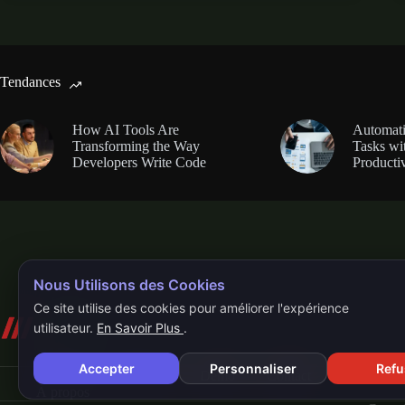
Tendances
How AI Tools Are
Automati
Transforming the Way
Tasks wi
Developers Write Code
Productiv
Nous Utilisons des Cookies
Ce site utilise des cookies pour améliorer l'expérience
utilisateur.
En Savoir Plus
.
Accepter
Personnaliser
Refu
Accueil
QR-Code
Demo
Contact
À propos