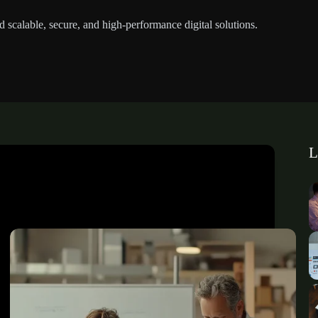
d scalable, secure, and high-performance digital solutions.
L