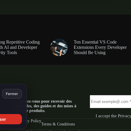
ng Repetitive Coding
Ten Essential VS Code
th AI and Developer
Extensions Every Developer
ity Tools
Should Be Using
Fermer
Abonnez-vous pour recevoir des
nouvelles, des guides et des mises à
jour de produits.
I accept the
Privac
ser
Privacy Policy
Terms & Conditions