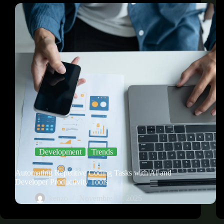
Development
Trends
Automating Repetitive Coding Tasks with AI and
Developer Productivity Tools
kenzo
Novembre 11, 2025